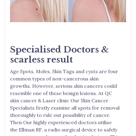
Specialised Doctors &
scarless result
Age Spots, Moles, Skin Tags and cysts are four
common types of non-cancerous skin
growths. However, serious skin cancers could
resemble one of these benign lesions. At QC
skin cancer & Laser clinic Our Skin Cancer
Specialists firstly examine all spots for removal
thoroughly to rule out possibility of cancer.
Then Our highly experienced doctors utilise
the Ellman RF, a radio surgical device to safely