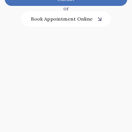
or
Book Appointment Online