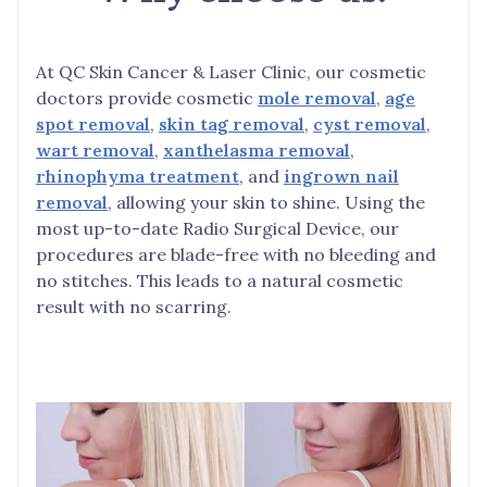
At QC Skin Cancer & Laser Clinic, our cosmetic
doctors provide cosmetic
mole removal
,
age
spot removal
,
skin tag removal
,
cyst removal
,
wart removal
,
xanthelasma removal
,
rhinophyma treatment
, and
ingrown nail
removal
, allowing your skin to shine. Using the
most up-to-date Radio Surgical Device, our
procedures are blade-free with no bleeding and
no stitches. This leads to a natural cosmetic
result with no scarring.