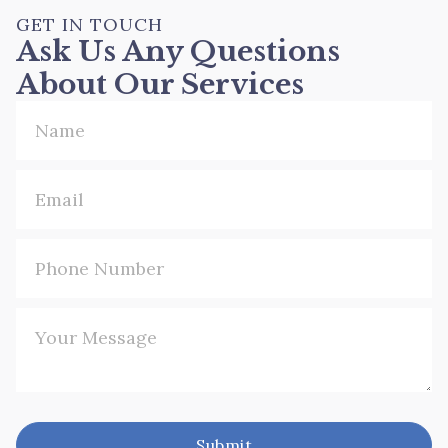
GET IN TOUCH
Ask Us Any Questions
About Our Services