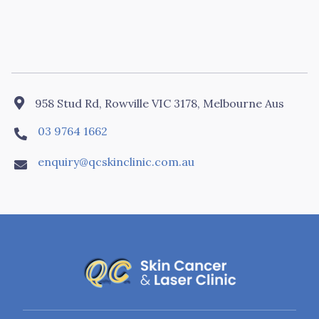

958 Stud Rd, Rowville VIC 3178, Melbourne Aus
03 9764 1662

enquiry@qcskinclinic.com.au
