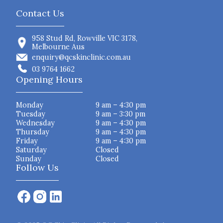
Contact Us
958 Stud Rd, Rowville VIC 3178,
Melbourne Aus
enquiry@qcskinclinic.com.au
03 9764 1662
Opening Hours
Monday
9 am – 4:30 pm
Tuesday
9 am – 3:30 pm
Wednesday
9 am – 4:30 pm
Thursday
9 am – 4:30 pm
Friday
9 am – 4:30 pm
Saturday
Closed
Sunday
Closed
Follow Us