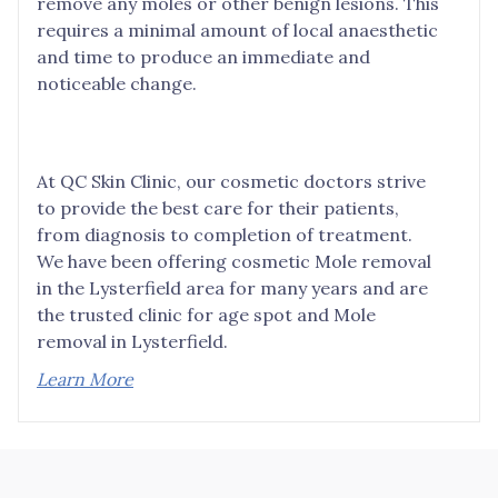
remove any moles or other benign lesions. This
requires a minimal amount of local anaesthetic
and time to produce an immediate and
noticeable change.
At QC Skin Clinic, our cosmetic doctors strive
to provide the best care for their patients,
from diagnosis to completion of treatment.
We have been offering cosmetic Mole removal
in the Lysterfield area for many years and are
the trusted clinic for age spot and Mole
removal in Lysterfield.
Learn More