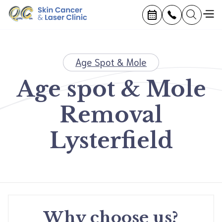
Age Spot & Mole
Age spot & Mole
Removal
Lysterfield
Why choose us?