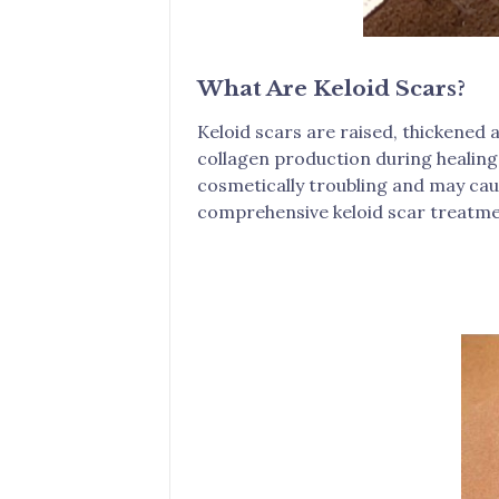
What Are Keloid Scars?
Keloid scars are raised, thickened 
collagen production during healing,
cosmetically troubling and may caus
comprehensive keloid scar treatme