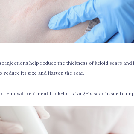
e injections help reduce the thickness of keloid scars an
o reduce its size and flatten the scar.
r removal treatment for keloids targets scar tissue to imp