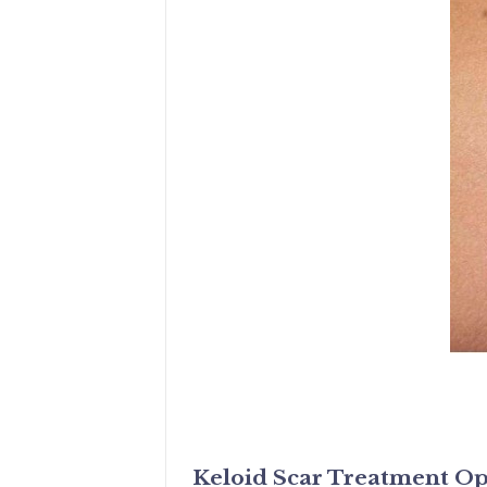
Keloid Scar Treatment Op