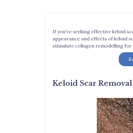
If you're seeking effective keloid 
appearance and effects of keloid s
stimulate collagen remodelling for
B
Keloid Scar Removal