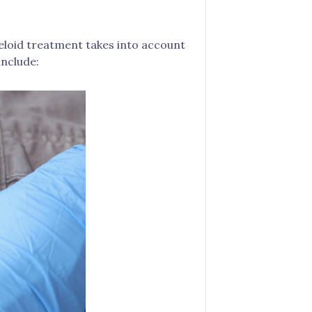
keloid treatment takes into account
include: