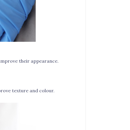
d improve their appearance.
rove texture and colour.