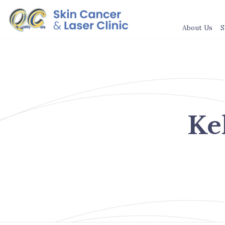
About Us
S
Ke