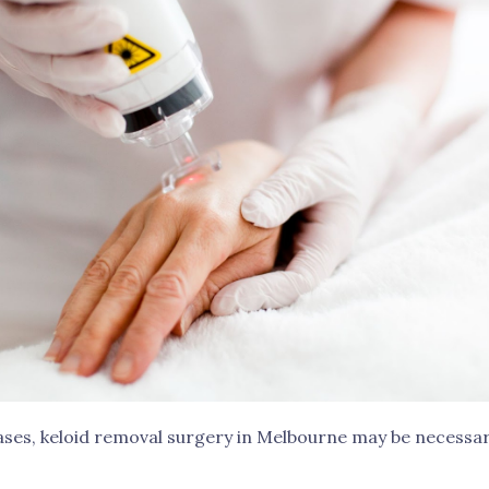
ases, keloid removal surgery in Melbourne may be necessar