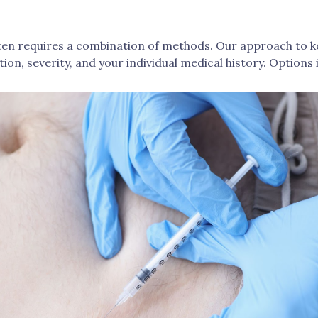
often requires a combination of methods. Our approach to 
tion, severity, and your individual medical history. Options 