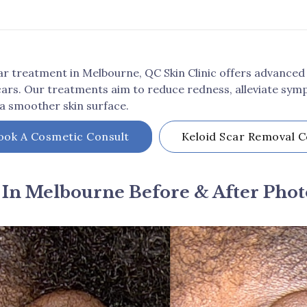
scar treatment in Melbourne, QC Skin Clinic offers advanced
cars. Our treatments aim to reduce redness, alleviate symp
 a smoother skin surface.
ook A Cosmetic Consult
Keloid Scar Removal
C
 In Melbourne Before & After Phot