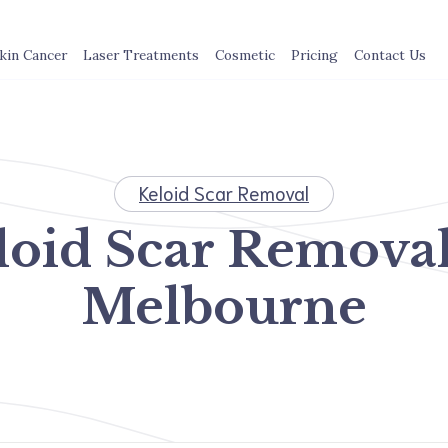
kin Cancer
Laser Treatments
Cosmetic
Pricing
Contact Us
Keloid Scar Removal
loid Scar Removal
Melbourne