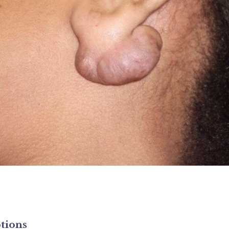
tions