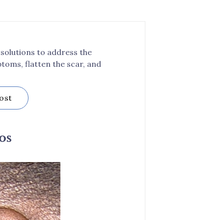
 solutions to address the
toms, flatten the scar, and
ost
os