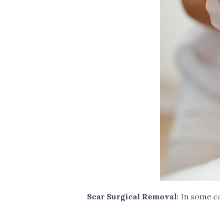
Scar Surgical Removal
: In some c