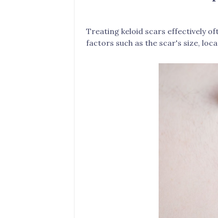
Treating keloid scars effectively 
factors such as the scar's size, loca