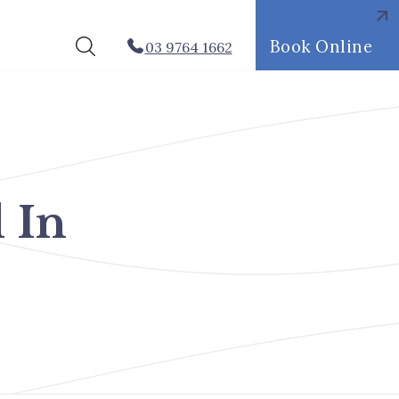
Book Online
03 9764 1662
 In