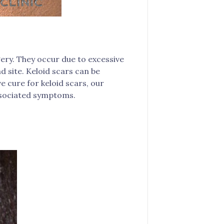
gery. They occur due to excessive
d site. Keloid scars can be
e cure for keloid scars, our
ssociated symptoms.