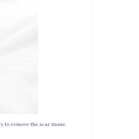
y to remove the scar tissue.