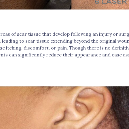
areas of scar tissue that develop following an injury or sur
 leading to scar tissue extending beyond the original woun
e itching, discomfort, or pain. Though there is no definitiv
nts can significantly reduce their appearance and ease a