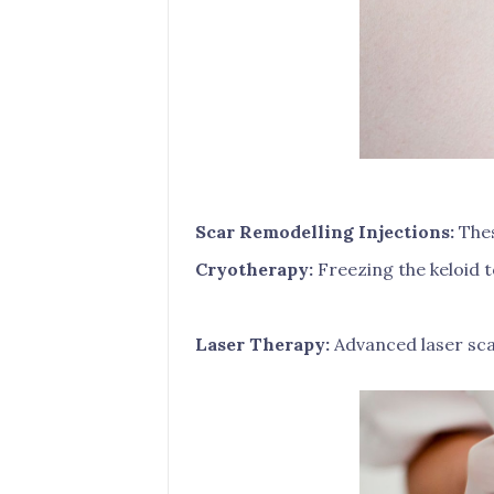
Scar Remodelling Injections:
Thes
Cryotherapy:
Freezing the keloid t
Laser Therapy:
Advanced laser sca