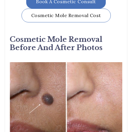
Book A Cosmetic Consult
Cosmetic Mole Removal
Cost
Cosmetic Mole Removal
Before And After Photos