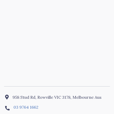

958 Stud Rd, Rowville VIC 3178, Melbourne Aus
03 9764 1662
