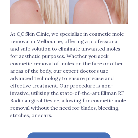
At QC Skin Clinic, we specialise in cosmetic mole
removal in Melbourne, offering a professional
and safe solution to eliminate unwanted moles
for aesthetic purposes. Whether you seek
cosmetic removal of moles on the face or other
areas of the body, our expert doctors use
advanced technology to ensure precise and
effective treatment. Our procedure is non-
invasive, utilising the state-of-the-art Ellman RF
Radiosurgical Device, allowing for cosmetic mole
removal without the need for blades, bleeding,
stitches, or scars.