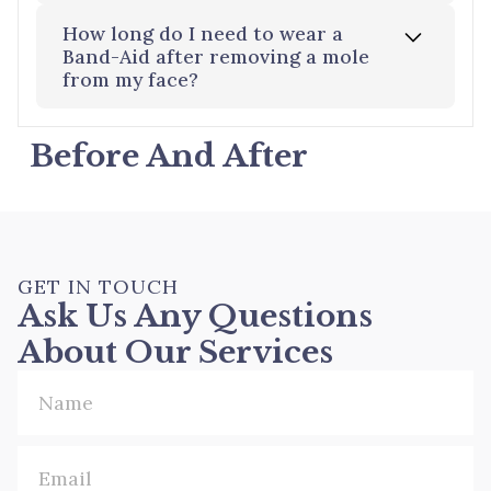
regrowth. In such cases, further treatment
or cosmetic surgery to remove moles may
How long do I need to wear a
be necessary.
The treated area will form a scab, which
Band-Aid after removing a mole
from my face?
will heal over two weeks. Any pink
discoloration will gradually fade over
several months to reveal the final result.
Before And After
It is recommended to keep the area
covered for 2-3 days to promote healing
and reduce the risk of infection.
GET IN TOUCH
Ask Us Any Questions
About Our Services