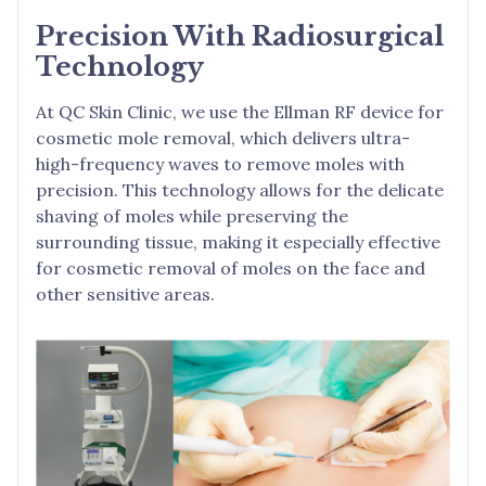
Precision With Radiosurgical
Technology
At QC Skin Clinic, we use the Ellman RF device for
cosmetic mole removal, which delivers ultra-
high-frequency waves to remove moles with
precision. This technology allows for the delicate
shaving of moles while preserving the
surrounding tissue, making it especially effective
for cosmetic removal of moles on the face and
other sensitive areas.