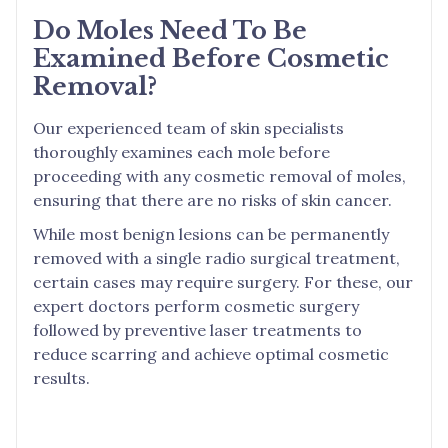
Do Moles Need To Be
Examined Before Cosmetic
Removal?
Our experienced team of skin specialists
thoroughly examines each mole before
proceeding with any cosmetic removal of moles,
ensuring that there are no risks of skin cancer.
While most benign lesions can be permanently
removed with a single radio surgical treatment,
certain cases may require surgery. For these, our
expert doctors perform cosmetic surgery
followed by preventive laser treatments to
reduce scarring and achieve optimal cosmetic
results.