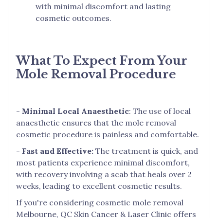
with minimal discomfort and lasting
cosmetic outcomes.
What To Expect From Your
Mole Removal Procedure
-
Minimal Local Anaesthetic
: The use of local
anaesthetic ensures that the mole removal
cosmetic procedure is painless and comfortable.
-
Fast and Effective:
The treatment is quick, and
most patients experience minimal discomfort,
with recovery involving a scab that heals over 2
weeks, leading to excellent cosmetic results.
If you're considering cosmetic mole removal
Melbourne, QC Skin Cancer & Laser Clinic offers