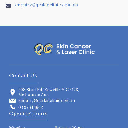
enquiry@qcskinclinic.com.au

Contact Us
958 Stud Rd, Rowville VIC 3178,
Melbourne Aus
enquiry@qcskinclinic.com.au
03 9764 1662
Opening Hours