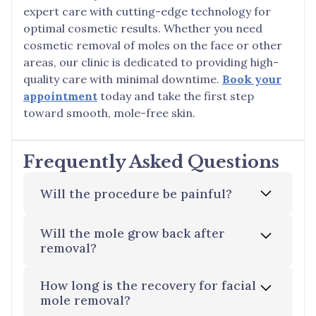
expert care with cutting-edge technology for
optimal cosmetic results. Whether you need
cosmetic removal of moles on the face or other
areas, our clinic is dedicated to providing high-
quality care with minimal downtime.
Book your
appointment
today and take the first step
toward smooth, mole-free skin.
Frequently Asked Questions
Will the procedure be painful?
Will the mole grow back after
Thanks to local anaesthetics, you will
removal?
experience little to no pain during the
procedure. Any discomfort typically comes
How long is the recovery for facial
from the anaesthetic injection itself.
While rare, there is a slight chance of
mole removal?