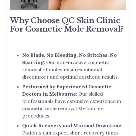
Why Choose QC Skin Clinic
For Cosmetic Mole Removal?
No Blade, No Bleeding, No Stitches, No
Scarring:
Our non-invasive cosmetic
removal of moles ensures minimal
discomfort and optimal aesthetic results.
Performed by Experienced Cosmetic
Doctors in Melbourne
: Our skilled
professionals have extensive experience in
cosmetic mole removal Melbourne
procedures.
Quick Recovery and Minimal Downtime:
Patients can expect short recovery times