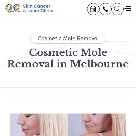
Cosmetic Mole Removal
Cosmetic Mole
Removal in Melbourne