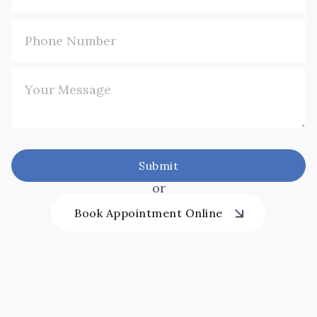
or
Book Appointment Online