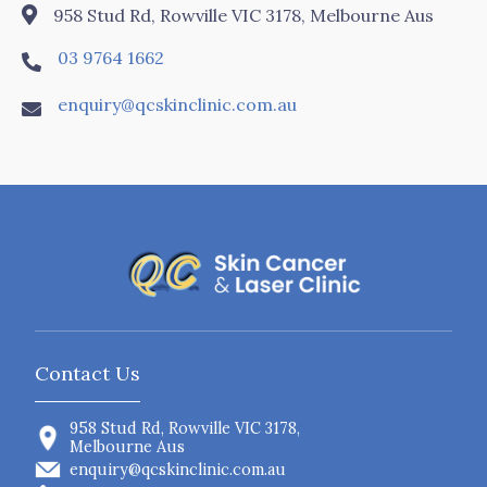

958 Stud Rd, Rowville VIC 3178, Melbourne Aus
03 9764 1662

enquiry@qcskinclinic.com.au

Contact Us
958 Stud Rd, Rowville VIC 3178,
Melbourne Aus
enquiry@qcskinclinic.com.au