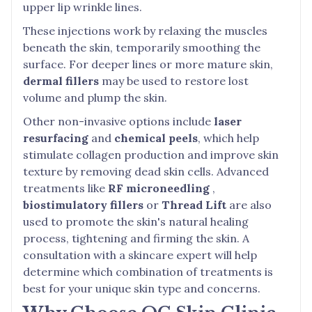
upper lip wrinkle lines.
These injections work by relaxing the muscles
beneath the skin, temporarily smoothing the
surface. For deeper lines or more mature skin,
dermal fillers
may be used to restore lost
volume and plump the skin.
Other non-invasive options include
laser
resurfacing
and
chemical peels
, which help
stimulate collagen production and improve skin
texture by removing dead skin cells. Advanced
treatments like
RF microneedling
,
biostimulatory fillers
or
Thread Lift
are also
used to promote the skin's natural healing
process, tightening and firming the skin. A
consultation with a skincare expert will help
determine which combination of treatments is
best for your unique skin type and concerns.