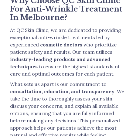
Why Choose QC Skin Clinic
For Anti-Wrinkle Treatment
In Melbourne?
At QC Skin Clinic, we are dedicated to providing
exceptional anti-wrinkle treatments led by
experienced
cosmetic doctors
who prioritize
patient safety and results. Our team utilizes
industry-leading products and advanced
techniques
to ensure the highest standards of
care and optimal outcomes for each patient.
What sets us apart is our commitment to
consultation, education, and transparency
. We
take the time to thoroughly assess your skin,
discuss your concerns, and explain all available
options, ensuring that you are fully informed
before making any decisions. This personalized
approach helps our patients achieve the most
natural and effective results while feeling