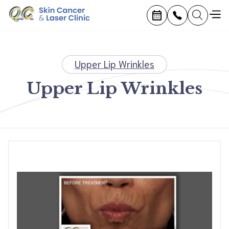
Upper Lip Wrinkles
Upper Lip Wrinkles