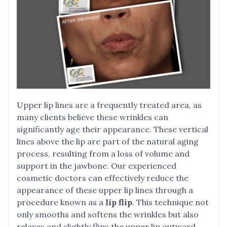
Upper lip lines are a frequently treated area, as
many clients believe these wrinkles can
significantly age their appearance. These vertical
lines above the lip are part of the natural aging
process, resulting from a loss of volume and
support in the jawbone. Our experienced
cosmetic doctors can effectively reduce the
appearance of these upper lip lines through a
procedure known as a
lip flip
. This technique not
only smooths and softens the wrinkles but also
relaxes and slightly flips the upper lip outward,