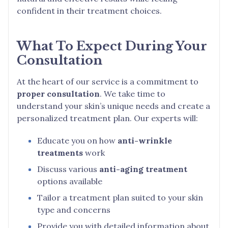
confident in their treatment choices.
What To Expect During Your
Consultation
At the heart of our service is a commitment to
proper consultation
. We take time to
understand your skin’s unique needs and create a
personalized treatment plan. Our experts will:
Educate you on how
anti-wrinkle
treatments
work
Discuss various
anti-aging treatment
options available
Tailor a treatment plan suited to your skin
type and concerns
Provide you with detailed information about