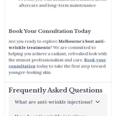
aftercare and long-term maintenance
Book Your Consultation Today
Are you ready to explore
Melbourne's best anti-
wrinkle treatments
? We are committed to
helping you achieve a radiant, refreshed look with
the utmost professionalism and care.
Book your
consultation
today to take the first step toward
younger-looking skin.
Frequently Asked Questions
What are anti-wrinkle injections?