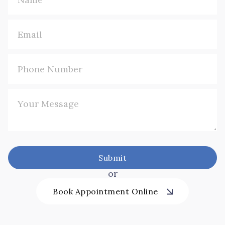
or
Book Appointment Online