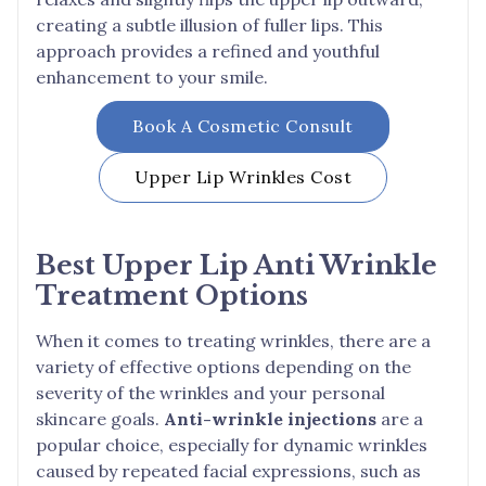
creating a subtle illusion of fuller lips. This
approach provides a refined and youthful
enhancement to your smile.
Book A Cosmetic Consult
Upper Lip Wrinkles
Cost
Best Upper Lip Anti Wrinkle
Treatment Options
When it comes to treating wrinkles, there are a
variety of effective options depending on the
severity of the wrinkles and your personal
skincare goals.
Anti-wrinkle injections
are a
popular choice, especially for dynamic wrinkles
caused by repeated facial expressions, such as