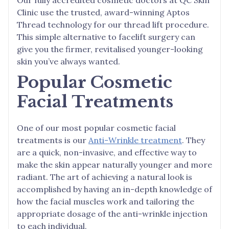
Clinic use the trusted, award-winning Aptos
Thread technology for our thread lift procedure.
This simple alternative to facelift surgery can
give you the firmer, revitalised younger-looking
skin you’ve always wanted.
Popular Cosmetic
Facial Treatments
One of our most popular cosmetic facial
treatments is our
Anti-Wrinkle treatment
. They
are a quick, non-invasive, and effective way to
make the skin appear naturally younger and more
radiant. The art of achieving a natural look is
accomplished by having an in-depth knowledge of
how the facial muscles work and tailoring the
appropriate dosage of the anti-wrinkle injection
to each individual.