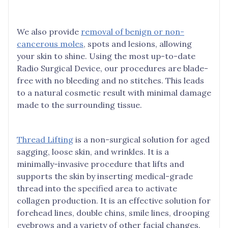
We also provide
removal of benign or non-
cancerous moles
, spots and lesions, allowing
your skin to shine. Using the most up-to-date
Radio Surgical Device, our procedures are blade-
free with no bleeding and no stitches. This leads
to a natural cosmetic result with minimal damage
made to the surrounding tissue.
Thread Lifting
is a non-surgical solution for aged
sagging, loose skin, and wrinkles. It is a
minimally-invasive procedure that lifts and
supports the skin by inserting medical-grade
thread into the specified area to activate
collagen production. It is an effective solution for
forehead lines, double chins, smile lines, drooping
eyebrows and a variety of other facial changes.