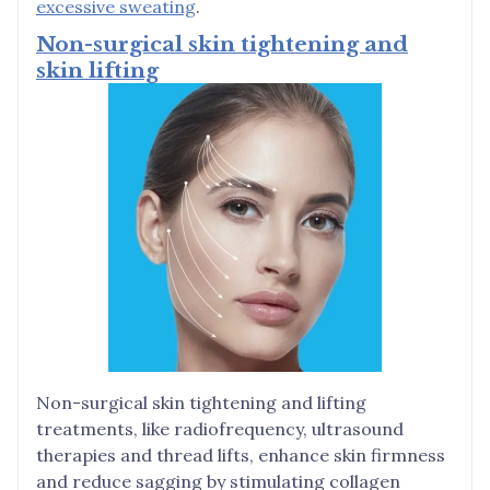
excessive sweating
.
Non-surgical skin tightening and
skin lifting
Non-surgical skin tightening and lifting
treatments, like radiofrequency, ultrasound
therapies and thread lifts, enhance skin firmness
and reduce sagging by stimulating collagen