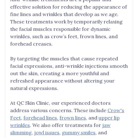
effective solution for reducing the appearance of
fine lines and wrinkles that develop as we age.
These treatments work by temporarily relaxing
the facial muscles responsible for dynamic
wrinkles, such as crow’s feet, frown lines, and
forehead creases.
By targeting the muscles that cause repeated
facial expressions, anti-wrinkle injections smooth
out the skin, creating a more youthful and
refreshed appearance without altering your
natural expressions.
At QC Skin Clinic, our experienced doctors
address various concerns. These include
Crow's
Feet
,
forehead lines
,
frown lines
, and
upper lip
wrinkles
. We also offer treatments for
jaw
slimming
,
jowl issues
,
gummy smiles
, and