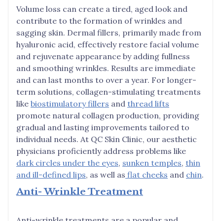
Volume loss can create a tired, aged look and
contribute to the formation of wrinkles and
sagging skin. Dermal fillers, primarily made from
hyaluronic acid, effectively restore facial volume
and rejuvenate appearance by adding fullness
and smoothing wrinkles. Results are immediate
and can last months to over a year. For longer-
term solutions, collagen-stimulating treatments
like
biostimulatory fillers
and
thread lifts
promote natural collagen production, providing
gradual and lasting improvements tailored to
individual needs. At QC Skin Clinic, our aesthetic
physicians proficiently address problems like
dark circles under the eyes
,
sunken temples
,
thin
and ill-defined lips
, as well as
flat cheeks
and
chin
.
Anti- Wrinkle Treatment
Anti-wrinkle treatments are a popular and