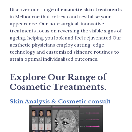
Discover our range of
cosmetic skin treatments
in Melbourne that refresh and revitalise your
appearance. Our non-surgical, innovative
treatments focus on reversing the visible signs of
ageing, helping you look and feel rejuvenated.Our
aesthetic physicians employ cutting-edge
technology and customised skincare routines to
attain optimal individualised outcomes.
Explore Our Range of
Cosmetic Treatments.
Skin Analysis & Cosmetic consult