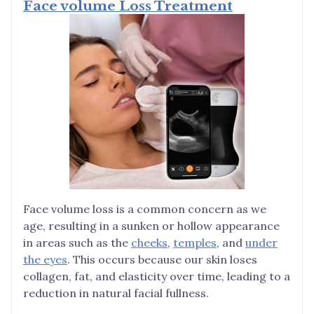
Face volume Loss Treatment
Face volume loss is a common concern as we
age, resulting in a sunken or hollow appearance
in areas such as the
cheeks
,
temples
, and
under
the eyes
. This occurs because our skin loses
collagen, fat, and elasticity over time, leading to a
reduction in natural facial fullness.