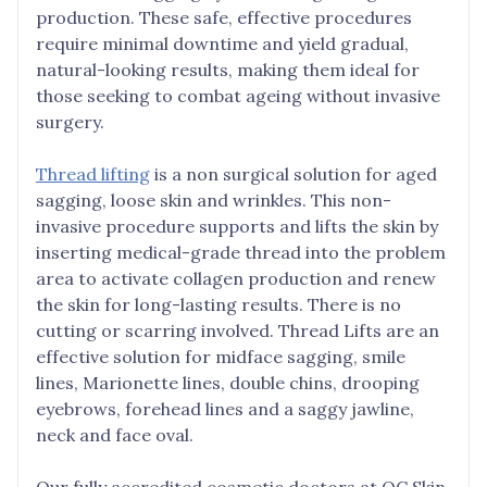
production. These safe, effective procedures
require minimal downtime and yield gradual,
natural-looking results, making them ideal for
those seeking to combat ageing without invasive
surgery.
Thread lifting
is a non surgical solution for aged
sagging, loose skin and wrinkles. This non-
invasive procedure supports and lifts the skin by
inserting medical-grade thread into the problem
area to activate collagen production and renew
the skin for long-lasting results. There is no
cutting or scarring involved. Thread Lifts are an
effective solution for midface sagging, smile
lines, Marionette lines, double chins, drooping
eyebrows, forehead lines and a saggy jawline,
neck and face oval.
Our fully accredited cosmetic doctors at QC Skin