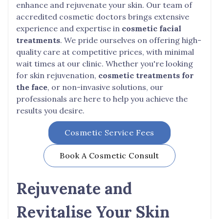
enhance and rejuvenate your skin. Our team of
accredited cosmetic doctors brings extensive
experience and expertise in
cosmetic facial
treatments
. We pride ourselves on offering high-
quality care at competitive prices, with minimal
wait times at our clinic. Whether you're looking
for skin rejuvenation,
cosmetic treatments for
the face
, or non-invasive solutions, our
professionals are here to help you achieve the
results you desire.
Cosmetic Service Fees
Book A Cosmetic Consult
Rejuvenate and
Revitalise Your Skin