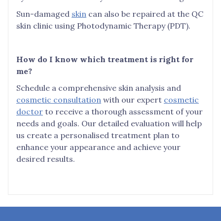
Sun-damaged
skin
can also be repaired at the QC
skin clinic using Photodynamic Therapy (PDT).
How do I know which treatment is right for
me?
Schedule a comprehensive skin analysis and
cosmetic consultation
with our expert
cosmetic
doctor
to receive a thorough assessment of your
needs and goals. Our detailed evaluation will help
us create a personalised treatment plan to
enhance your appearance and achieve your
desired results.