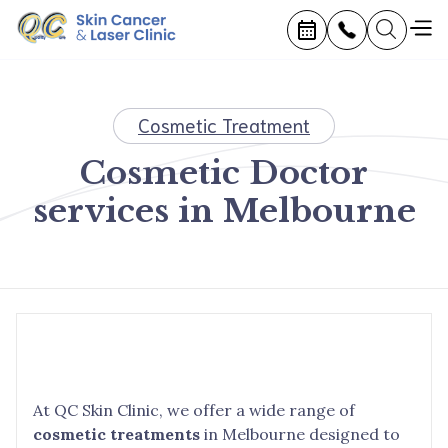
Cosmetic Treatment
Cosmetic Doctor
services in Melbourne
At QC Skin Clinic, we offer a wide range of
cosmetic treatments
in Melbourne designed to