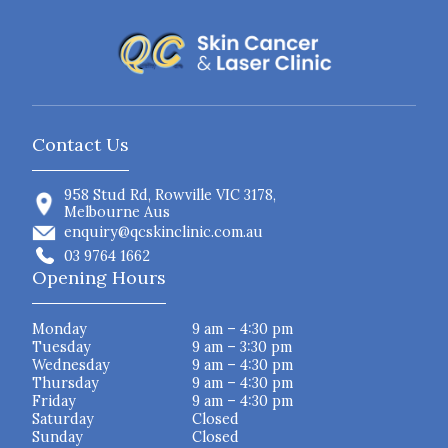
Contact Us
958 Stud Rd, Rowville VIC 3178,
Melbourne Aus
enquiry@qcskinclinic.com.au
03 9764 1662
Opening Hours
Monday
9 am – 4:30 pm
Tuesday
9 am – 3:30 pm
Wednesday
9 am – 4:30 pm
Thursday
9 am – 4:30 pm
Friday
9 am – 4:30 pm
Saturday
Closed
Sunday
Closed