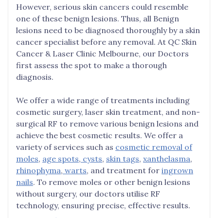
However, serious skin cancers could resemble
one of these benign lesions. Thus, all Benign
lesions need to be diagnosed thoroughly by a skin
cancer specialist before any removal. At QC Skin
Cancer & Laser Clinic Melbourne, our Doctors
first assess the spot to make a thorough
diagnosis.
We offer a wide range of treatments including
cosmetic surgery, laser skin treatment, and non-
surgical RF to remove various benign lesions and
achieve the best cosmetic results. We offer a
variety of services such as
cosmetic removal of
moles
,
age spots
,
cysts
,
skin tags
,
xanthelasma
,
rhinophyma
,
warts
, and treatment for
ingrown
nails
. To remove moles or other benign lesions
without surgery, our doctors utilise RF
technology, ensuring precise, effective results.