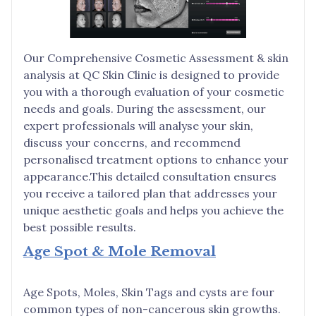
Our Comprehensive Cosmetic Assessment & skin
analysis at QC Skin Clinic is designed to provide
you with a thorough evaluation of your cosmetic
needs and goals. During the assessment, our
expert professionals will analyse your skin,
discuss your concerns, and recommend
personalised treatment options to enhance your
appearance.This detailed consultation ensures
you receive a tailored plan that addresses your
unique aesthetic goals and helps you achieve the
best possible results.
Age Spot & Mole Removal
Age Spots, Moles, Skin Tags and cysts are four
common types of non-cancerous skin growths.