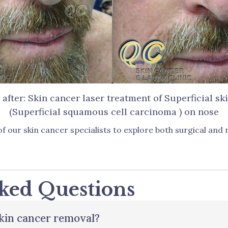
 after: Skin cancer laser treatment of Superficial sk
(Superficial squamous cell carcinoma ) on nose
f our skin cancer specialists to explore both surgical and
ked Questions
skin cancer removal?