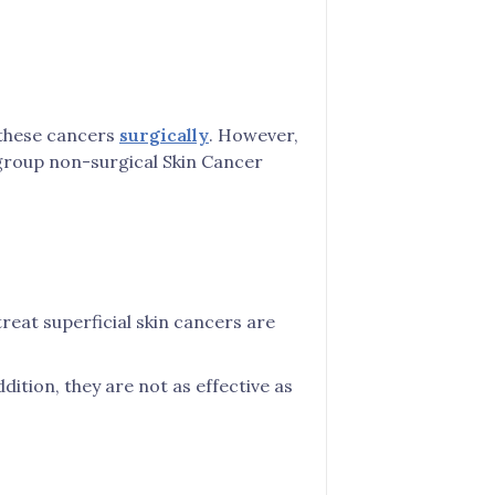
t these cancers
surgically
. However,
 group non-surgical Skin Cancer
reat superficial skin cancers are
ition, they are not as effective as