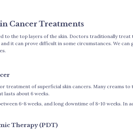
in Cancer Treatments
d to the top layers of the skin. Doctors traditionally trea
y and it can prove difficult in some circumstances. We can
es.
cer
or treatment of superficial skin cancers. Many creams to t
t lasts about 6 weeks.
between 6-8 weeks, and long downtime of 8-10 weeks. In add
amic Therapy (PDT)