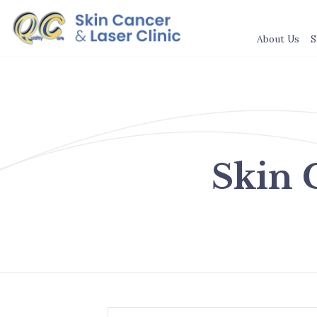
About Us
S
Skin 