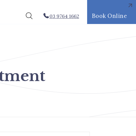
Book Online
03 9764 1662
atment