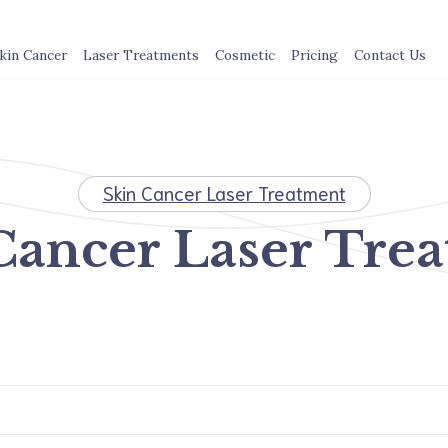
kin Cancer
Laser Treatments
Cosmetic
Pricing
Contact Us
Skin Cancer Laser Treatment
Cancer Laser Tre