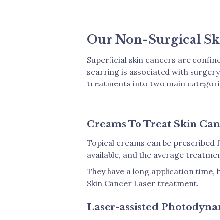
Our Non-Surgical Sk
Superficial skin cancers are confine
scarring is associated with surger
treatments into two main categori
Creams To Treat Skin Can
Topical creams can be prescribed f
available, and the average treatmen
They have a long application time, 
Skin Cancer Laser treatment.
Laser-assisted Photodyn