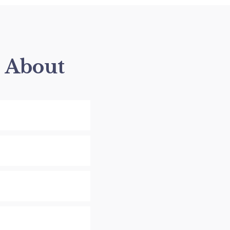
s About