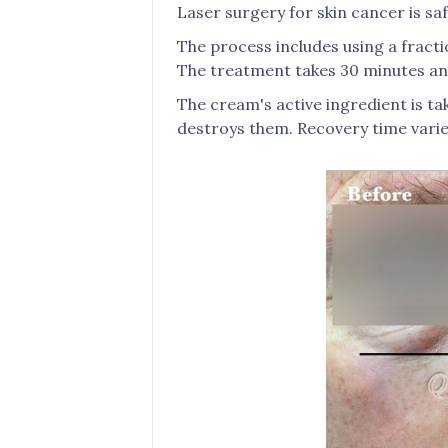
Laser surgery for skin cancer is sa
The process includes using a fractio
The treatment takes 30 minutes and
The cream's active ingredient is ta
destroys them. Recovery time varie