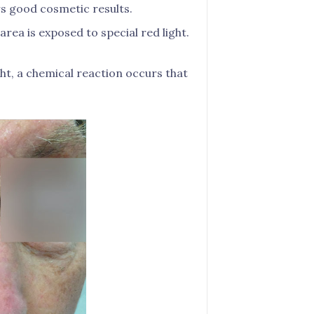
s good cosmetic results.
area is exposed to special red light.
ght, a chemical reaction occurs that