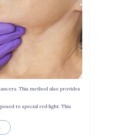
 cancers. This method also provides
posed to special red light. This
t