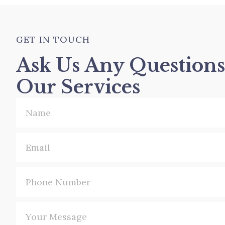
avoids surgery and is scarless.
counter painkillers.
GET IN TOUCH
Ask Us Any Question
Our Services