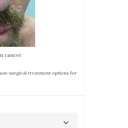
in cancer
 non-surgical treatment options for