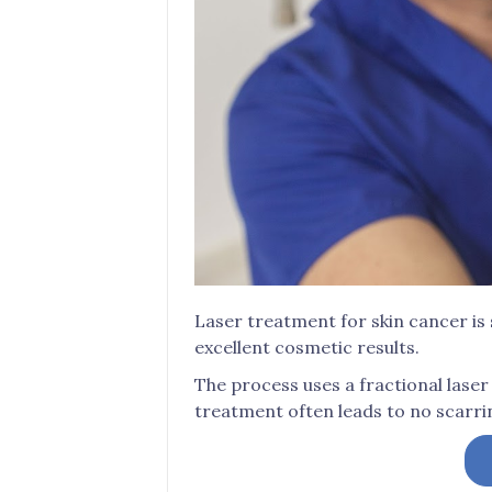
Laser treatment for skin cancer is 
excellent cosmetic results.
The process uses a fractional laser 
treatment often leads to no scarri