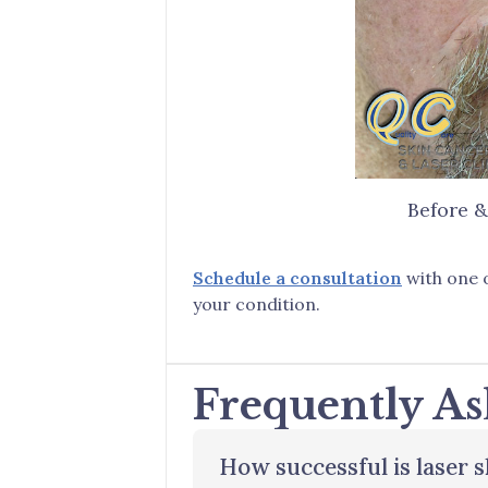
Before &
Schedule a consultation
with one o
your condition.
Frequently As
How successful is laser 