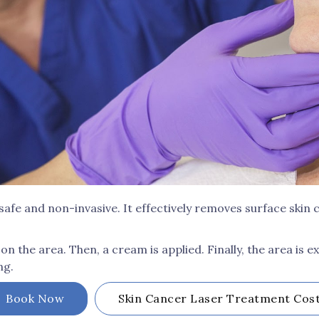
safe and non-invasive. It effectively removes surface skin
on the area. Then, a cream is applied. Finally, the area is ex
ng.
Book Now
Skin Cancer Laser Treatment
Cos