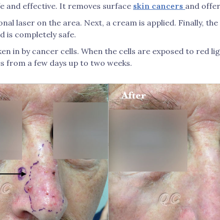
fe and effective. It removes surface
skin cancers
and offer
nal laser on the area. Next, a cream is applied. Finally, the 
 is completely safe.
ken in by cancer cells. When the cells are exposed to red li
s from a few days up to two weeks.