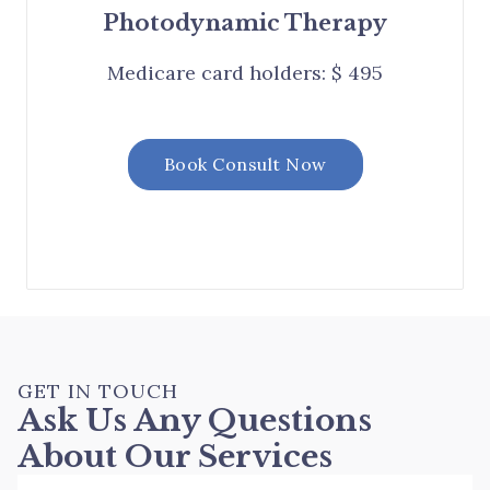
Photodynamic Therapy
Medicare card holders: $ 495
Book Consult Now
GET IN TOUCH
Ask Us Any Questions
About Our Services