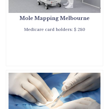
Mole Mapping Melbourne
Medicare card holders: $ 280