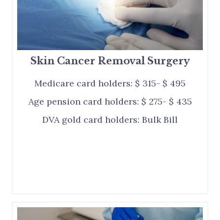
Skin Cancer Removal Surgery
Medicare card holders: $ 315- $ 495
Age pension card holders: $ 275- $ 435
DVA gold card holders: Bulk Bill