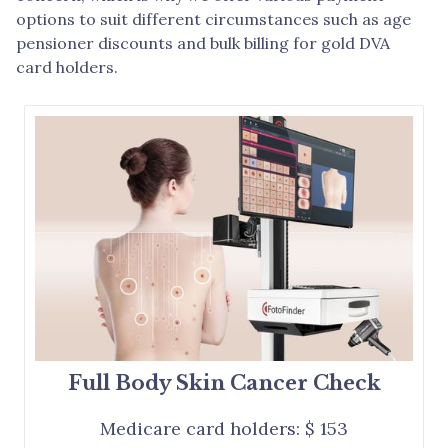
options to suit different circumstances such as age
pensioner discounts and bulk billing for gold DVA
card holders.
Full Body Skin Cancer Check
Medicare card holders: $ 153