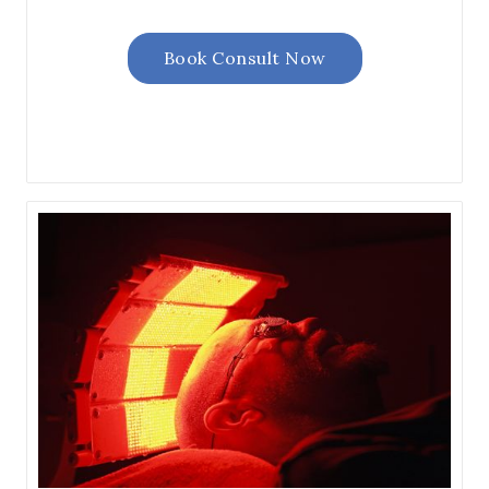
Book Consult Now