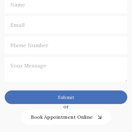
or
Book Appointment Online