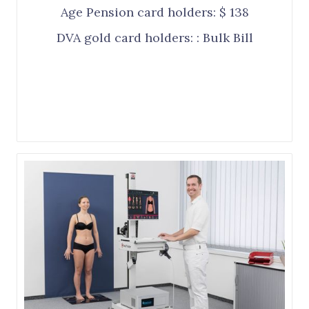
Age Pension card holders: $ 138
DVA gold card holders: : Bulk Bill