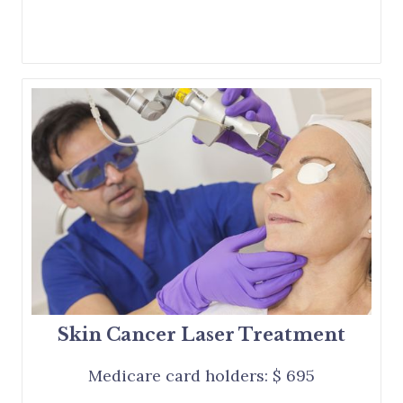
Skin Cancer Laser Treatment
Medicare card holders: $ 695