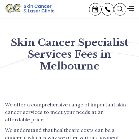
Skin Cancer Specialist
Services Fees in
Melbourne
We offer a comprehensive range of important skin
cancer services to meet your needs at an
affordable price.
We understand that healthcare costs can be a
concern, which is why we offer various payment