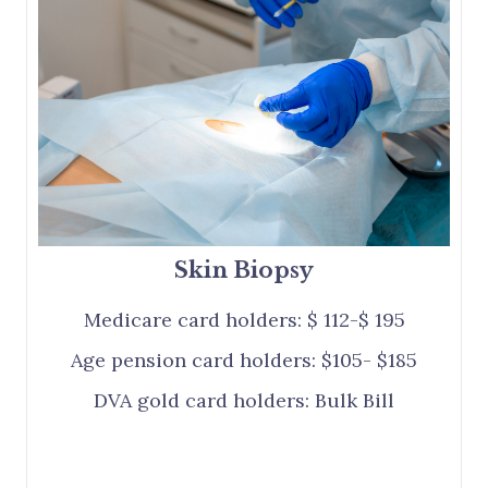
Skin Biopsy
Medicare card holders: $ 112-$ 195
Age pension card holders: $105- $185
DVA gold card holders: Bulk Bill