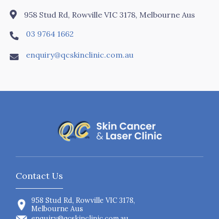

958 Stud Rd, Rowville VIC 3178, Melbourne Aus
03 9764 1662

enquiry@qcskinclinic.com.au

Contact Us
958 Stud Rd, Rowville VIC 3178,
Melbourne Aus
enquiry@qcskinclinic.com.au