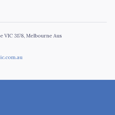
le VIC 3178, Melbourne Aus
ic.com.au