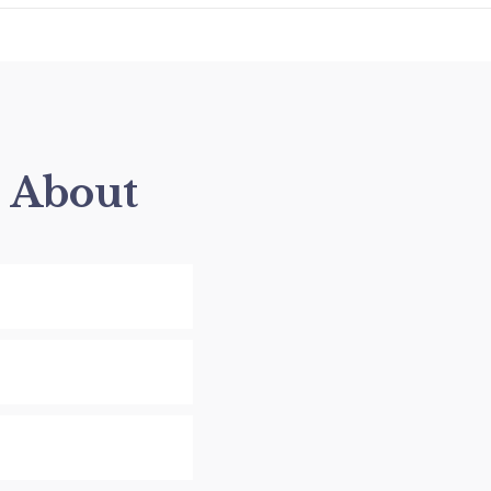
s About