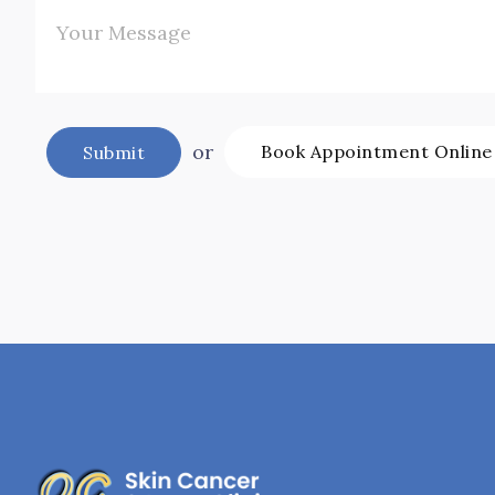
or
Book Appointment Online