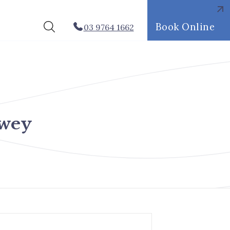
Book Online
03 9764 1662
pwey