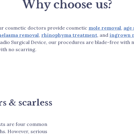
Why choose us?
 our cosmetic doctors provide cosmetic
mole removal
,
age 
helasma removal
,
rhinophyma treatment
, and
ingrown n
adio Surgical Device, our procedures are blade-free with n
with no scarring.
s & scarless
ysts are four common
hs. However, serious