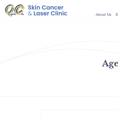
About Us
S
Age