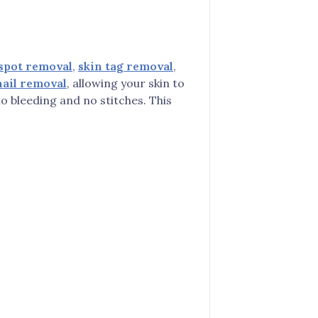
spot removal
,
skin tag removal
,
ail removal
, allowing your skin to
o bleeding and no stitches. This