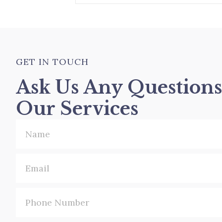
GET IN TOUCH
Ask Us Any Question
Our Services