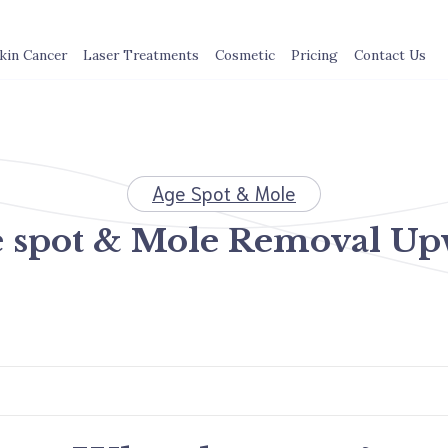
kin Cancer
Laser Treatments
Cosmetic
Pricing
Contact Us
Age Spot & Mole
 spot & Mole Removal U