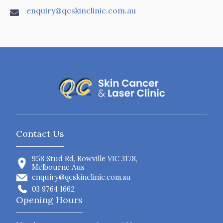
enquiry@qcskinclinic.com.au

Contact Us
958 Stud Rd, Rowville VIC 3178,
Melbourne Aus
enquiry@qcskinclinic.com.au
03 9764 1662
Opening Hours