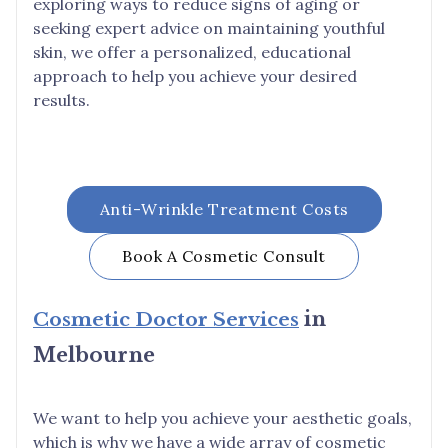
exploring ways to reduce signs of aging or
seeking expert advice on maintaining youthful
skin, we offer a personalized, educational
approach to help you achieve your desired
results.
Anti-Wrinkle Treatment Costs
Book A Cosmetic Consult
Cosmetic Doctor Services
in
Melbourne
We want to help you achieve your aesthetic goals,
which is why we have a wide array of cosmetic