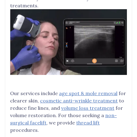
treatments.
Our services include
age spot & mole removal
for
clearer skin,
cosmetic anti-wrinkle treatment
to
reduce fine lines, and
volume loss treatment
for
volume restoration. For those seeking a
non-
surgical facelift
, we provide
thread lift
procedures.