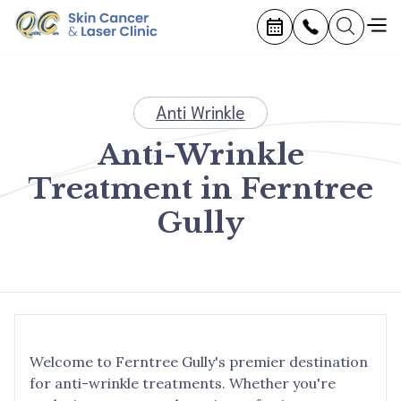
Anti Wrinkle
Anti-Wrinkle
Treatment in Ferntree
Gully
Welcome to Ferntree Gully's premier destination
for anti-wrinkle treatments. Whether you're