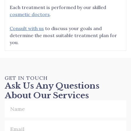
Each treatment is performed by our skilled
cosmetic doctors
.
Consult with us
to discuss your goals and
determine the most suitable treatment plan for
you.
GET IN TOUCH
Ask Us Any Questions
About Our Services