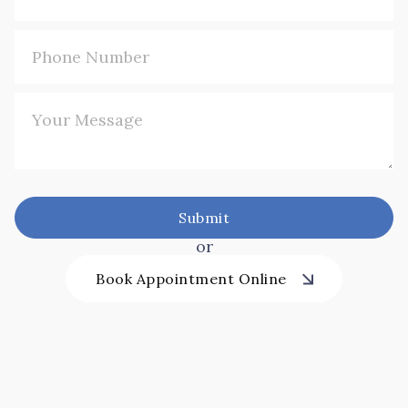
or
Book Appointment Online