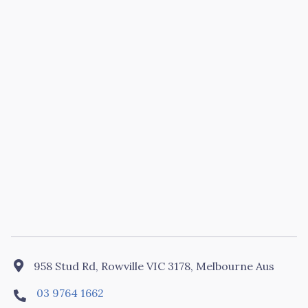

958 Stud Rd, Rowville VIC 3178, Melbourne Aus
03 9764 1662
