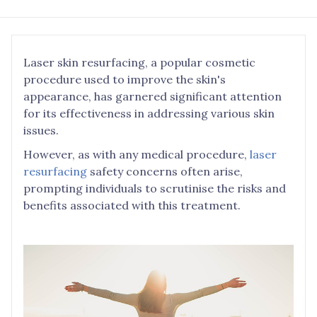
Laser skin resurfacing, a popular cosmetic
procedure used to improve the skin's
appearance, has garnered significant attention
for its effectiveness in addressing various skin
issues.
However, as with any medical procedure,
laser
resurfacing
safety concerns often arise,
prompting individuals to scrutinise the risks and
benefits associated with this treatment.