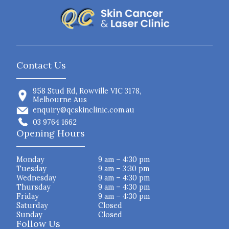
Contact Us
958 Stud Rd, Rowville VIC 3178,
Melbourne Aus
enquiry@qcskinclinic.com.au
03 9764 1662
Opening Hours
Monday
9 am – 4:30 pm
Tuesday
9 am – 3:30 pm
Wednesday
9 am – 4:30 pm
Thursday
9 am – 4:30 pm
Friday
9 am – 4:30 pm
Saturday
Closed
Sunday
Closed
Follow Us