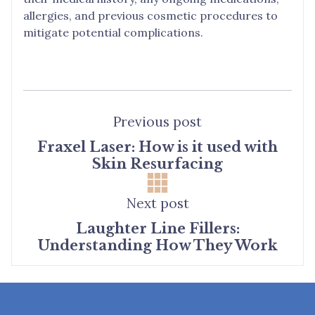
allergies, and previous cosmetic procedures to
mitigate potential complications.
Previous post
Fraxel Laser: How is it used with
Skin Resurfacing
Next post
Laughter Line Fillers:
Understanding How They Work