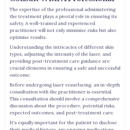
The expertise of the professional administering
the treatment plays a pivotal role in ensuring its
safety. A well-trained and experienced
practitioner will not only minimise risks but also
optimise results.
Understanding the intricacies of different skin
types, adjusting the intensity of the laser, and
providing post-treatment care guidance are
crucial elements in ensuring a safe and successful
outcome.
Before undergoing laser resurfacing, an in-depth
consultation with the practitioner is essential.
This consultation should involve a comprehensive
discussion about the procedure, potential risks,
expected outcomes, and post-treatment care.
It's equally important for the patient to disclose
their medical history, any ongoing medications,