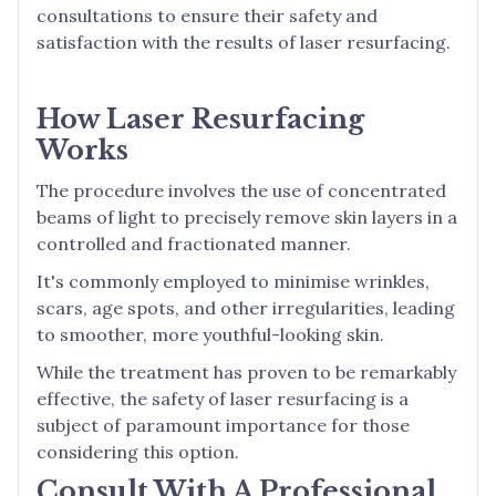
consultations to ensure their safety and
satisfaction with the results of laser resurfacing.
How Laser Resurfacing
Works
The procedure involves the use of concentrated
beams of light to precisely remove skin layers in a
controlled and fractionated manner.
It's commonly employed to minimise wrinkles,
scars, age spots, and other irregularities, leading
to smoother, more youthful-looking skin.
While the treatment has proven to be remarkably
effective, the safety of laser resurfacing is a
subject of paramount importance for those
considering this option.
Consult With A Professional