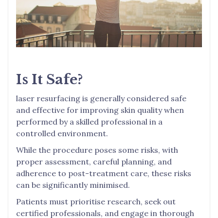
Is It Safe?
laser resurfacing is generally considered safe
and effective for improving skin quality when
performed by a skilled professional in a
controlled environment.
While the procedure poses some risks, with
proper assessment, careful planning, and
adherence to post-treatment care, these risks
can be significantly minimised.
Patients must prioritise research, seek out
certified professionals, and engage in thorough