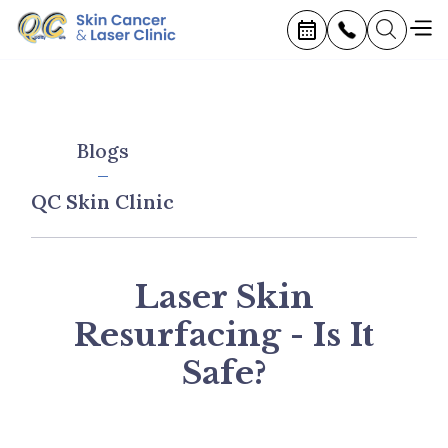
Blogs
QC Skin Clinic
Laser Skin
Resurfacing - Is It
Safe?