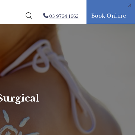
Book Online
03 9764 1662
Surgical