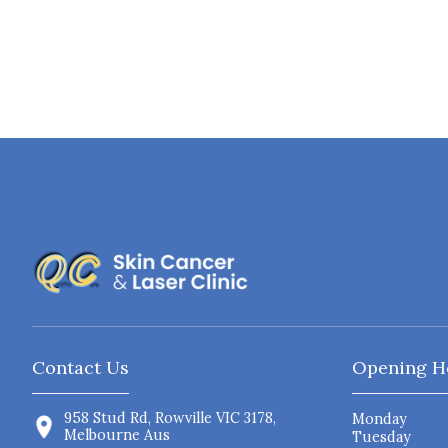
Contact Us
Opening H
958 Stud Rd, Rowville VIC 3178,
Monday
Melbourne Aus
Tuesday