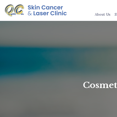
About Us
S
Cosmeti