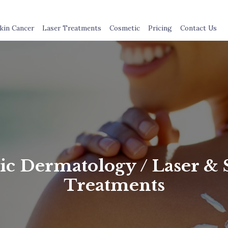
kin Cancer
Laser Treatments
Cosmetic
Pricing
Contact Us
c Dermatology / Laser & 
Treatments