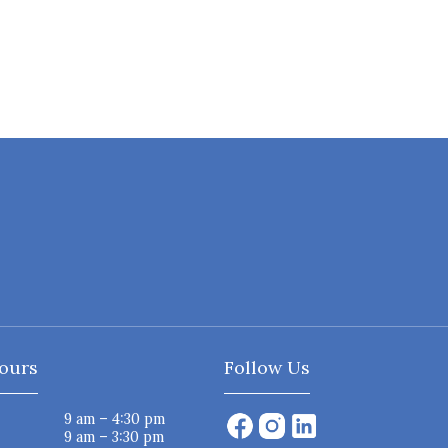
ours
Follow Us
9 am – 4:30 pm
9 am – 3:30 pm