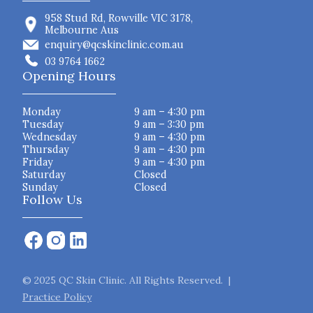
958 Stud Rd, Rowville VIC 3178,
Melbourne Aus
enquiry@qcskinclinic.com.au
03 9764 1662
Opening Hours
Monday
9 am – 4:30 pm
Tuesday
9 am – 3:30 pm
Wednesday
9 am – 4:30 pm
Thursday
9 am – 4:30 pm
Friday
9 am – 4:30 pm
Saturday
Closed
Sunday
Closed
Follow Us
© 2025 QC Skin Clinic. All Rights Reserved. |
Practice Policy