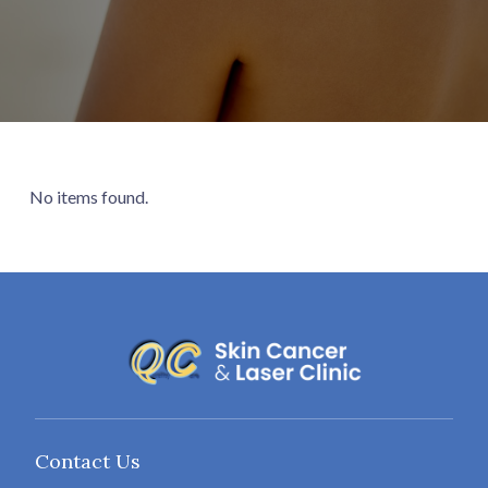
No items found.
Contact Us