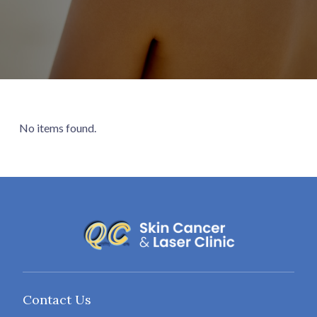
No items found.
Contact Us