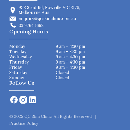
958 Stud Rd, Rowville VIC 3178,
Melbourne Aus
enquiry@qcskinclinic.com.au
03 9764 1662
Opening Hours
Monday
9 am – 4:30 pm
Tuesday
9 am – 3:30 pm
Wednesday
9 am – 4:30 pm
Thursday
9 am – 4:30 pm
Friday
9 am – 4:30 pm
Saturday
Closed
Sunday
Closed
Follow Us
© 2025 QC Skin Clinic. All Rights Reserved. |
Practice Policy