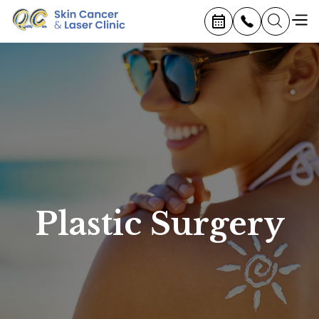
Plastic Surgery