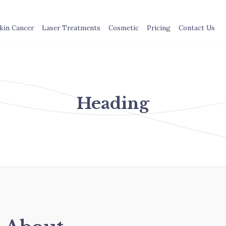
kin Cancer
Laser Treatments
Cosmetic
Pricing
Contact Us
Heading