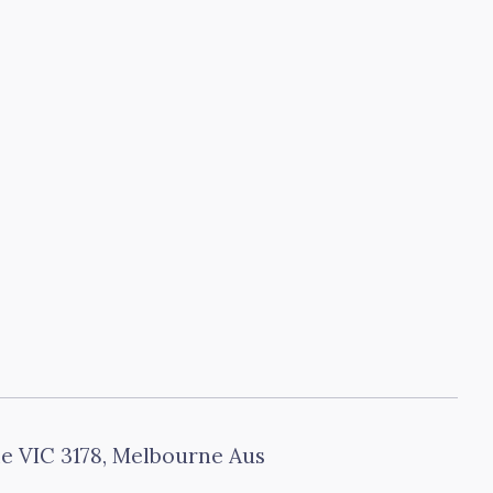
le VIC 3178, Melbourne Aus