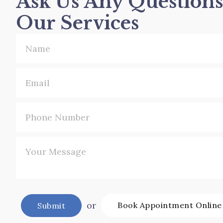
Ask Us Any Question
Our Services
or
Book Appointment Online