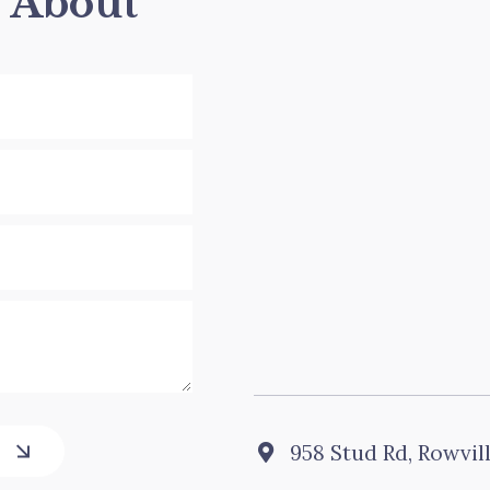
s About
958 Stud Rd, Rowvil
