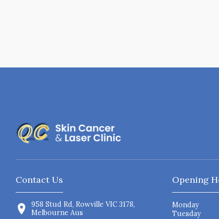
Contact Us
Opening H
958 Stud Rd, Rowville VIC 3178,
Monday
Melbourne Aus
Tuesday