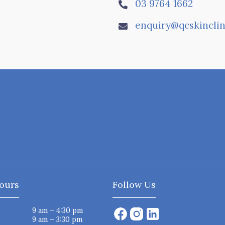
03 9764 1662

enquiry@qcskinclin

ours
Follow Us
9 am – 4:30 pm
9 am – 3:30 pm