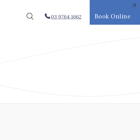
Book Online
03 9764 1662