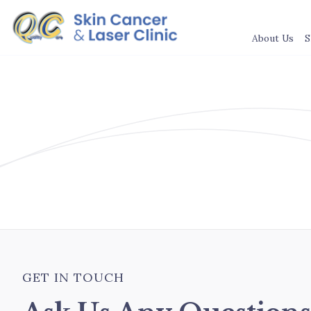
About Us
S
GET IN TOUCH