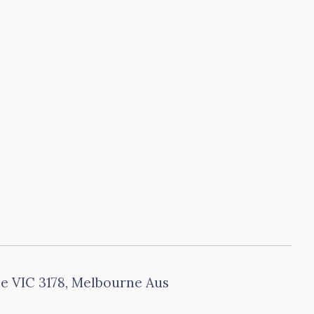
le VIC 3178, Melbourne Aus