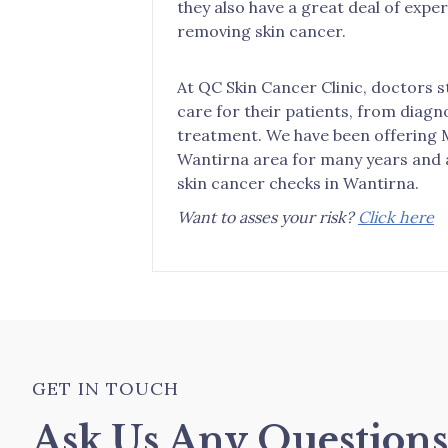
they also have a great deal of expe
removing skin cancer.
At QC Skin Cancer Clinic, doctors s
care for their patients, from diagn
treatment. We have been offering 
Wantirna area for many years and a
skin cancer checks in Wantirna.
Want to asses your risk?
Click here
GET IN TOUCH
Ask Us Any Question