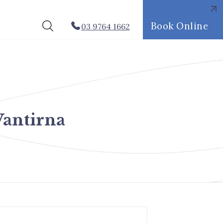
Book Online
03 9764 1662
antirna