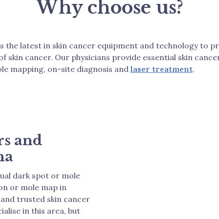
Why choose us?
rs the latest in skin cancer equipment and technology to p
 of skin cancer. Our physicians provide essential skin can
le mapping, on-site diagnosis and
laser treatment
.
rs and
na
sual dark spot or mole
ion or mole map in
 and trusted skin cancer
alise in this area, but