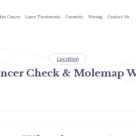
kin Cancer
Laser Treatments
Cosmetic
Pricing
Contact Us
Location
ancer Check & Molemap W