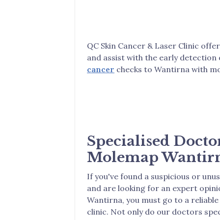
QC Skin Cancer & Laser Clinic offe
and assist with the early detection
cancer
checks to Wantirna with mo
Specialised Docto
Molemap Wantir
If you've found a suspicious or unu
and are looking for an expert opin
Wantirna, you must go to a reliable
clinic. Not only do our doctors speci