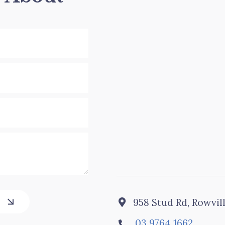
958 Stud Rd, Rowvil

03 9764 1662
