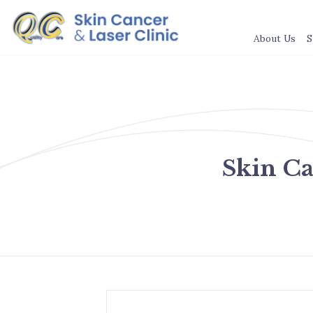
About Us
S
Skin C