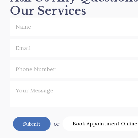
Our Services
or
Book Appointment Online