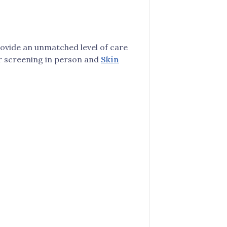
rovide an unmatched level of care
cer screening in person and
Skin