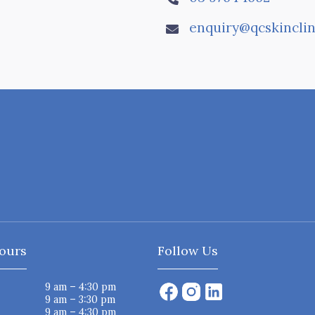
enquiry@qcskinclin

ours
Follow Us
9 am – 4:30 pm
9 am – 3:30 pm
9 am – 4:30 pm