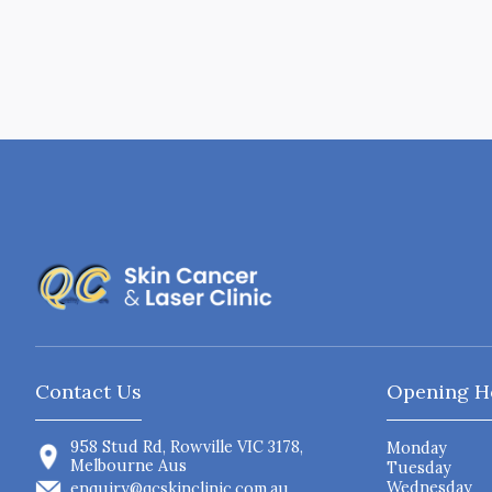
Contact Us
Opening H
958 Stud Rd, Rowville VIC 3178,
Monday
Melbourne Aus
Tuesday
Wednesday
enquiry@qcskinclinic.com.au