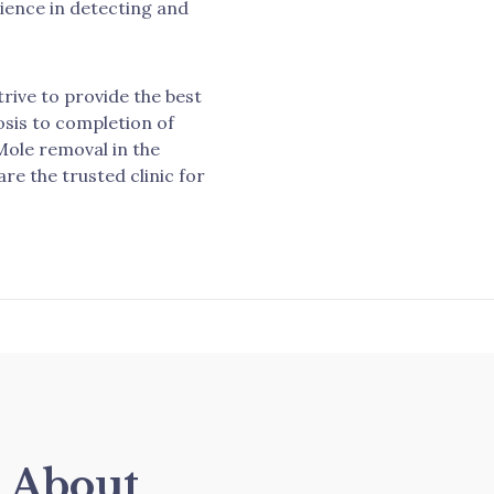
rience in detecting and
trive to provide the best
osis to completion of
Mole removal in the
re the trusted clinic for
s About