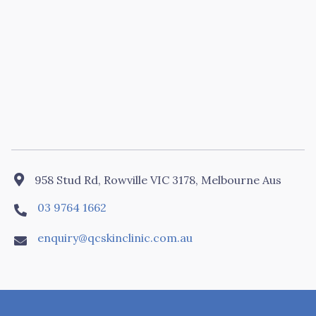

958 Stud Rd, Rowville VIC 3178, Melbourne Aus
03 9764 1662

enquiry@qcskinclinic.com.au
