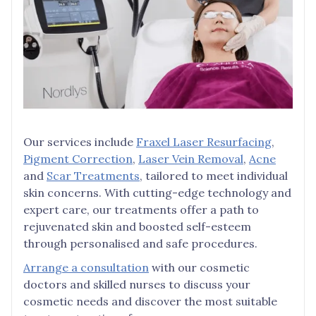
Our services include
Fraxel Laser Resurfacing
,
Pigment Correction
,
Laser Vein Removal
,
Acne
and
Scar Treatments
, tailored to meet individual
skin concerns. With cutting-edge technology and
expert care, our treatments offer a path to
rejuvenated skin and boosted self-esteem
through personalised and safe procedures.
Arrange a consultation
with our cosmetic
doctors and skilled nurses to discuss your
cosmetic needs and discover the most suitable