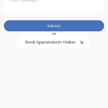
or
Book Appointment Online