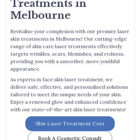
Treatments in
Melbourne
Revitalise your complexion with our premier laser
skin treatments in Melbourne! Our cutting-edge
range of skin care laser treatments effectively
targets wrinkles, scars, blemishes, and redness,
providing you with a smoother, more youthful
appearance.
As experts in face skin laser treatment, we
deliver safe, effective, and personalised solutions
tailored to meet the unique needs of your skin.
Enjoy a renewed glow and enhanced confidence
with our state-of-the-art skin laser treatments!
Skin Laser Treatment Cost
Book A Cosmetic Consult