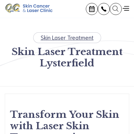
Skin Laser Treatment
Skin Laser Treatment
Lysterfield
Transform Your Skin
with Laser Skin