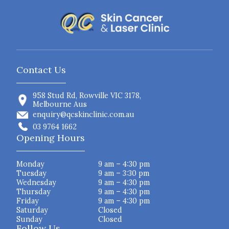
Contact Us
958 Stud Rd, Rowville VIC 3178,
Melbourne Aus
enquiry@qcskinclinic.com.au
03 9764 1662
Opening Hours
Monday
9 am – 4:30 pm
Tuesday
9 am – 3:30 pm
Wednesday
9 am – 4:30 pm
Thursday
9 am – 4:30 pm
Friday
9 am – 4:30 pm
Saturday
Closed
Sunday
Closed
Follow Us