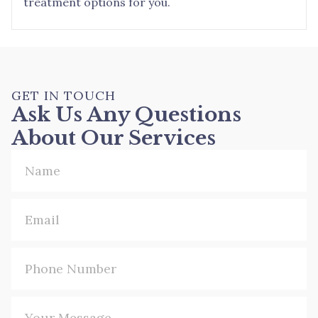
treatment options for you.
GET IN TOUCH
Ask Us Any Questions
About Our Services