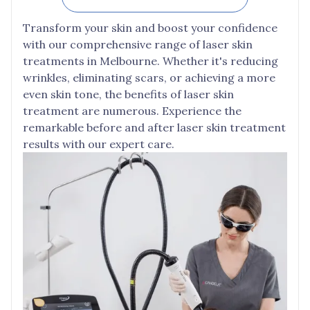
Transform your skin and boost your confidence
with our comprehensive range of laser skin
treatments in Melbourne. Whether it's reducing
wrinkles, eliminating scars, or achieving a more
even skin tone, the benefits of laser skin
treatment are numerous. Experience the
remarkable before and after laser skin treatment
results with our expert care.